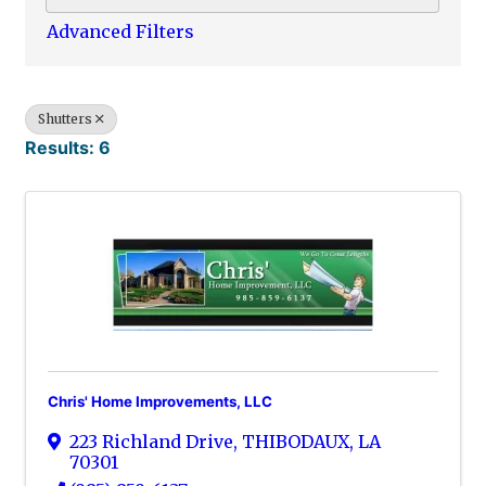
Advanced Filters
Shutters
Results: 6
Chris' Home Improvements, LLC
223 Richland Drive
,
THIBODAUX
,
LA
70301