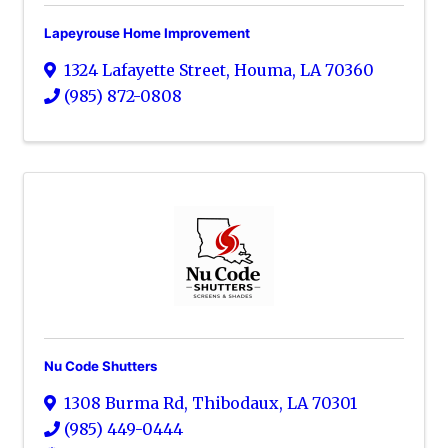
Lapeyrouse Home Improvement
1324 Lafayette Street
,
Houma
,
LA
70360
(985) 872-0808
Nu Code Shutters
1308 Burma Rd
,
Thibodaux
,
LA
70301
(985) 449-0444