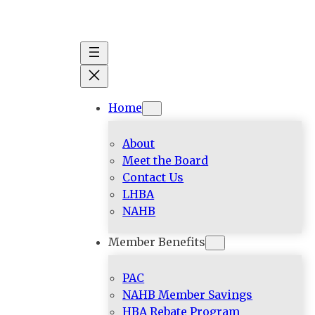
Skip
to
content
Home
About
Meet the Board
Contact Us
LHBA
NAHB
Member Benefits
PAC
NAHB Member Savings
HBA Rebate Program