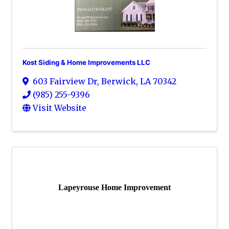
Kost Siding & Home Improvements LLC
603 Fairview Dr
,
Berwick
,
LA
70342
(985) 255-9396
Visit Website
Lapeyrouse Home Improvement