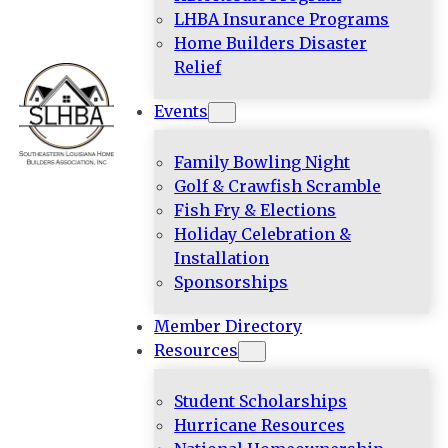
LHBA Insurance Programs
Home Builders Disaster
Relief
Events
Family Bowling Night
Golf & Crawfish Scramble
Fish Fry & Elections
Holiday Celebration &
Installation
Sponsorships
Member Directory
Resources
Student Scholarships
Hurricane Resources