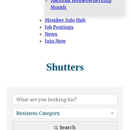
National Homeownership
Month
Member Info Hub
Job Postings
News
Join Now
Shutters
{Directory Results}
Business Category
Search