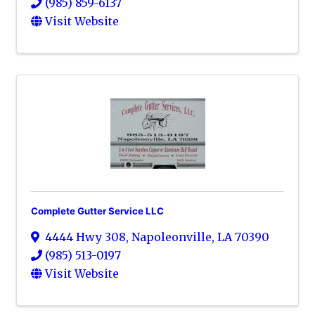
(985) 859-6137
Visit Website
Complete Gutter Service LLC
4444 Hwy 308
,
Napoleonville
,
LA
70390
(985) 513-0197
Visit Website