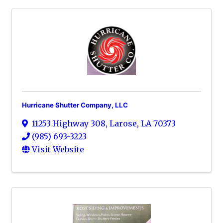
Hurricane Shutter Company, LLC
11253 Highway 308
,
Larose
,
LA
70373
(985) 693-3223
Visit Website