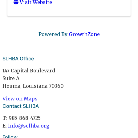
Visit Website
Powered By
GrowthZone
SLHBA Office
147 Capital Boulevard
Suite A
Houma, Louisiana 70360
View on Maps
Contact SLHBA
T: 985-868-4725
E:
info@selhba.org
Follow