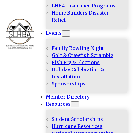
LHBA Insurance Programs
Home Builders Disaster
Relief
Events
Family Bowling Night
Golf & Crawfish Scramble
Fish Fry & Elections
Holiday Celebration &
Installation
Sponsorships
Member Directory
Resources
Student Scholarships
Hurricane Resources