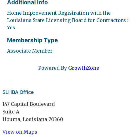
Additional Info
Home Improvement Registration with the
Louisiana State Licensing Board for Contractors :
Yes
Membership Type
Associate Member
Powered By
GrowthZone
SLHBA Office
147 Capital Boulevard
Suite A
Houma, Louisiana 70360
View on Maps