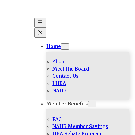
Skip
to
content
Home
About
Meet the Board
Contact Us
LHBA
NAHB
Member Benefits
PAC
NAHB Member Savings
HBA Rebate Program