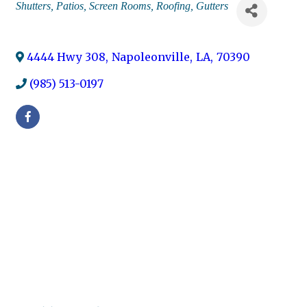
Categories
Shutters
Patios
Screen Rooms
Roofing
Gutters
4444 Hwy 308
,
Napoleonville
,
LA
,
70390
(985) 513-0197