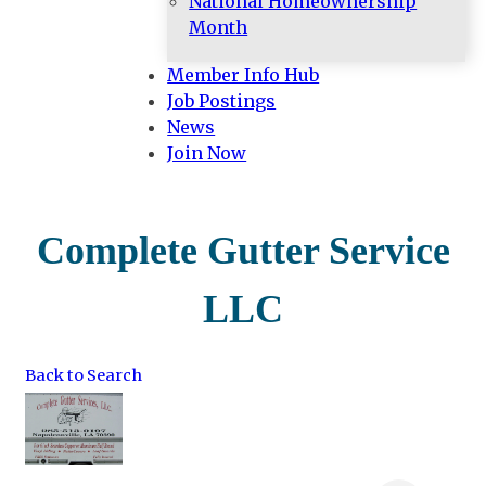
National Homeownership
Month
Member Info Hub
Job Postings
News
Join Now
Complete Gutter Service
LLC
Back to Search