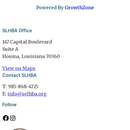
Powered By
GrowthZone
SLHBA Office
147 Capital Boulevard
Suite A
Houma, Louisiana 70360
View on Maps
Contact SLHBA
T: 985-868-4725
E:
info@selhba.org
Follow
Facebook
Instagram