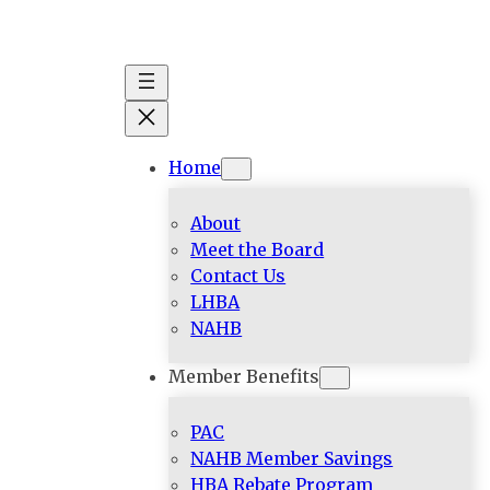
Skip
to
content
Home
About
Meet the Board
Contact Us
LHBA
NAHB
Member Benefits
PAC
NAHB Member Savings
HBA Rebate Program