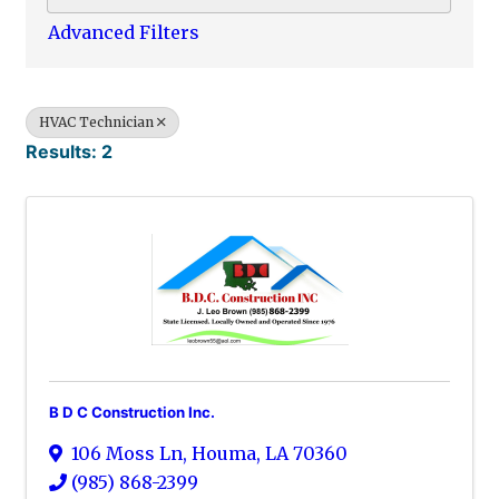
Advanced Filters
HVAC Technician
Results: 2
B D C Construction Inc.
106 Moss Ln
,
Houma
,
LA
70360
(985) 868-2399