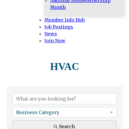
National Homeownership
Month
Member Info Hub
Job Postings
News
Join Now
HVAC
{Directory Results}
Business Category
Search