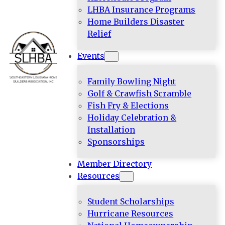
LHBA Insurance Programs
Home Builders Disaster
Relief
Events
Family Bowling Night
Golf & Crawfish Scramble
Fish Fry & Elections
Holiday Celebration &
Installation
Sponsorships
Member Directory
Resources
Student Scholarships
Hurricane Resources