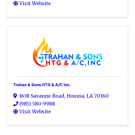
Visit Website
Trahan & Sons HTG & A/C Inc.
1638 Savanne Road
,
Houma
,
LA
70360
(985) 580-9988
Visit Website