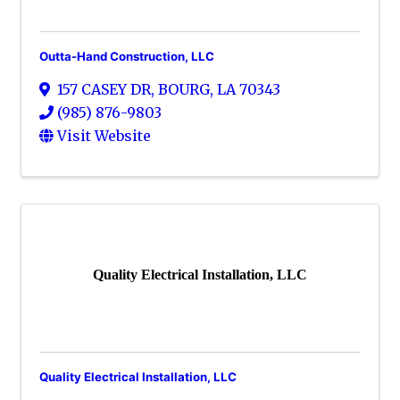
Outta-Hand Construction, LLC
157 CASEY DR
,
BOURG
,
LA
70343
(985) 876-9803
Visit Website
Quality Electrical Installation, LLC
Quality Electrical Installation, LLC