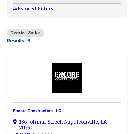
Advanced Filters
Electrical Work
Results: 6
Encore Construction LLC
136 Jolimar Street
,
Napoleonville
,
LA
70390