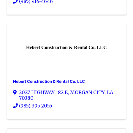
(985) 414-4646
Hebert Construction & Rental Co. LLC
Hebert Construction & Rental Co. LLC
2027 HIGHWAY 182 E
,
MORGAN CITY
,
LA
70380
(985) 395-2055