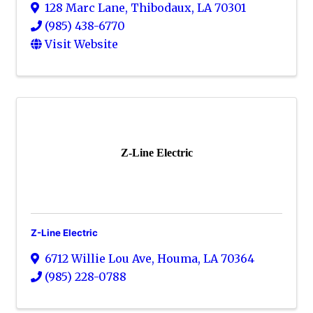
128 Marc Lane
,
Thibodaux
,
LA
70301
(985) 438-6770
Visit Website
Z-Line Electric
Z-Line Electric
6712 Willie Lou Ave
,
Houma
,
LA
70364
(985) 228-0788