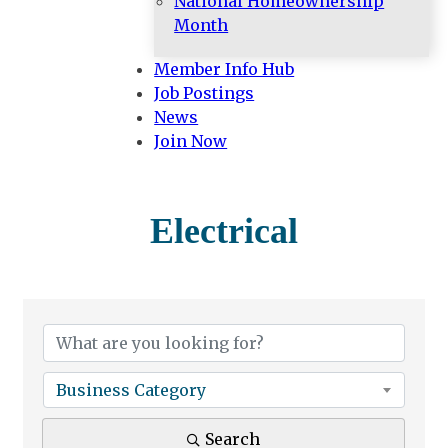
National Homeownership
Month
Member Info Hub
Job Postings
News
Join Now
Electrical
{Directory Results}
Business Category
Search