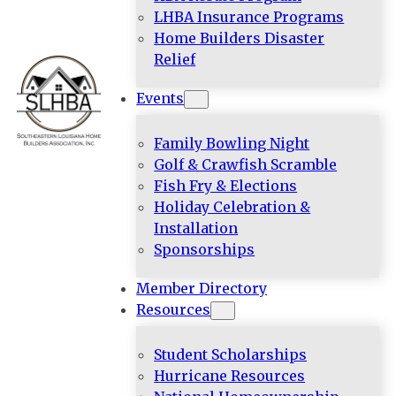
LHBA Insurance Programs
Home Builders Disaster
Relief
Events
Family Bowling Night
Golf & Crawfish Scramble
Fish Fry & Elections
Holiday Celebration &
Installation
Sponsorships
Member Directory
Resources
Student Scholarships
Hurricane Resources