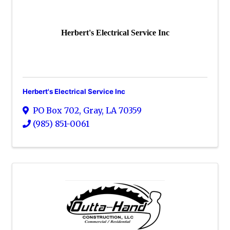
Herbert's Electrical Service Inc
Herbert's Electrical Service Inc
PO Box 702
,
Gray
,
LA
70359
(985) 851-0061