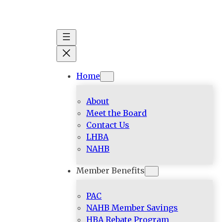
Skip
to
content
Home
About
Meet the Board
Contact Us
LHBA
NAHB
Member Benefits
PAC
NAHB Member Savings
HBA Rebate Program