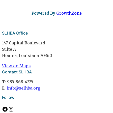
Powered By
GrowthZone
SLHBA Office
147 Capital Boulevard
Suite A
Houma, Louisiana 70360
View on Maps
Contact SLHBA
T: 985-868-4725
E:
info@selhba.org
Follow
Facebook
Instagram