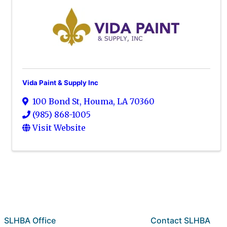
Vida Paint & Supply Inc
100 Bond St
,
Houma
,
LA
70360
(985) 868-1005
Visit Website
SLHBA Office
Contact SLHBA