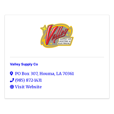
Valley Supply Co
PO Box 307
,
Houma
,
LA
70361
(985) 872-1431
Visit Website