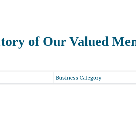
ctory of Our Valued Me
Business Category