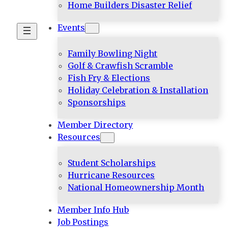
Home Builders Disaster Relief
Events
Family Bowling Night
Golf & Crawfish Scramble
Fish Fry & Elections
Holiday Celebration & Installation
Sponsorships
Member Directory
Resources
Student Scholarships
Hurricane Resources
National Homeownership Month
Member Info Hub
Job Postings