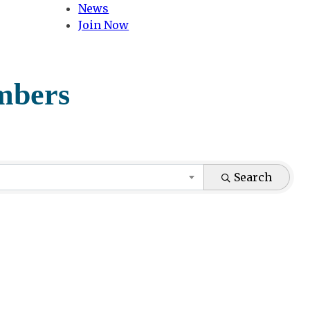
News
Join Now
mbers
Search