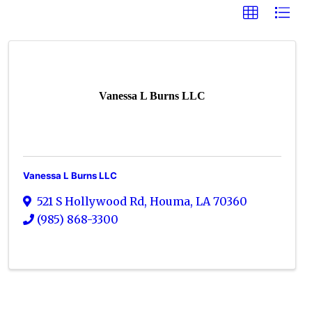
Vanessa L Burns LLC
Vanessa L Burns LLC
521 S Hollywood Rd
,
Houma
,
LA
70360
(985) 868-3300