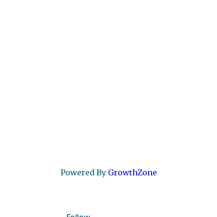
Powered By
GrowthZone
Follow