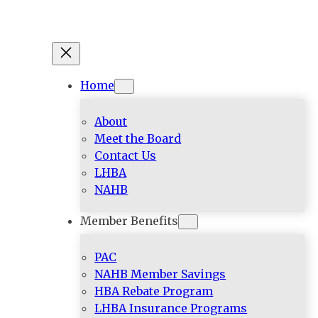
Home
About
Meet the Board
Contact Us
LHBA
NAHB
Member Benefits
PAC
NAHB Member Savings
HBA Rebate Program
LHBA Insurance Programs