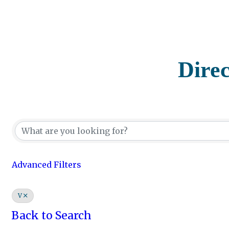
Dire
Advanced Filters
V
Back to Search