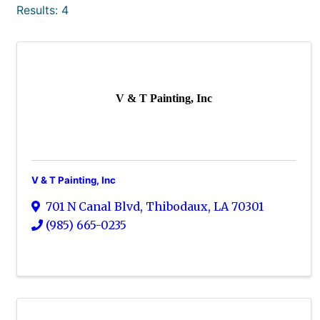
Results: 4
V & T Painting, Inc
V & T Painting, Inc
701 N Canal Blvd
,
Thibodaux
,
LA
70301
(985) 665-0235