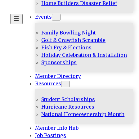
Home Builders Disaster Relief
Events
Family Bowling Night
Golf & Crawfish Scramble
Fish Fry & Elections
Holiday Celebration & Installation
Sponsorships
Member Directory
Resources
Student Scholarships
Hurricane Resources
National Homeownership Month
Member Info Hub
Job Postings