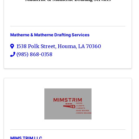
Matherne & Matherne Drafting Services
1538 Polk Street
,
Houma
,
LA
70360
(985) 868-0358
MIMS TRIM LLC