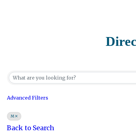
Dire
Advanced Filters
M
Back to Search