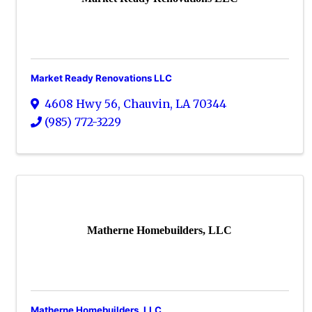
Market Ready Renovations LLC
4608 Hwy 56
,
Chauvin
,
LA
70344
(985) 772-3229
Matherne Homebuilders, LLC
Matherne Homebuilders, LLC