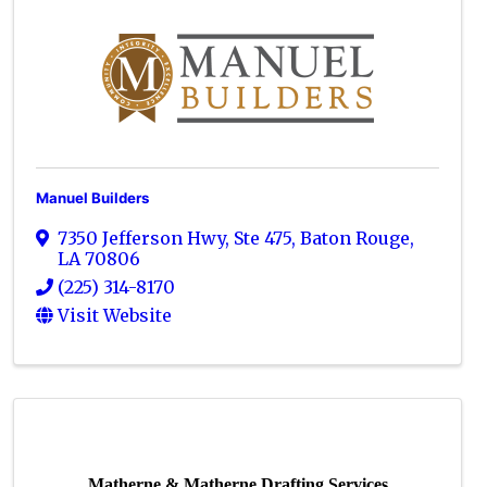
Manuel Builders
7350 Jefferson Hwy, Ste 475
,
Baton Rouge
,
LA
70806
(225) 314-8170
Visit Website
Matherne & Matherne Drafting Services