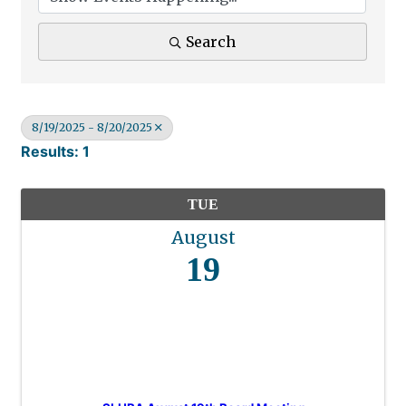
Search
8/19/2025 - 8/20/2025
Results: 1
TUE
August
19