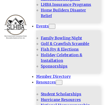
LHBA Insurance Programs
Home Builders Disaster
Relief
Events
Family Bowling Night
Golf & Crawfish Scramble
Fish Fry & Elections
Holiday Celebration &
Installation
Sponsorships
Member Directory
Resources
Student Scholarships
Hurricane Resources