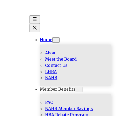
Skip
to
content
Home
About
Meet the Board
Contact Us
LHBA
NAHB
Member Benefits
PAC
NAHB Member Savings
HBA Rebate Program