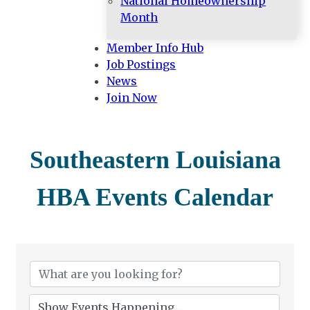
National Homeownership
Month
Member Info Hub
Job Postings
News
Join Now
Southeastern Louisiana
HBA Events Calendar