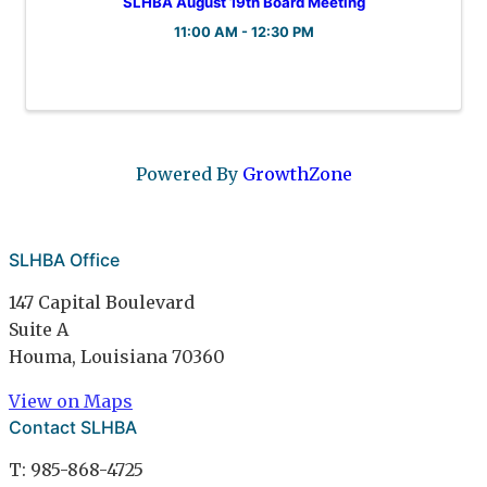
SLHBA August 19th Board Meeting
11:00 AM - 12:30 PM
Powered By
GrowthZone
SLHBA Office
147 Capital Boulevard
Suite A
Houma, Louisiana 70360
View on Maps
Contact SLHBA
T: 985-868-4725